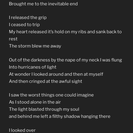
Brought me to the inevitable end
I released the grip
I ceased to trip
My heart released it’s hold on my ribs and sank back to
rest
The storm blew me away
Out of the darkness by the nape of my neck I was flung
Into hurricanes of light
At wonder I looked around and then at myself
And then cringed at the awful sight
I saw the worst things one could imagine
As I stood alone in the air
The light blasted through my soul
and behind me left a filthy shadow hanging there
I looked over