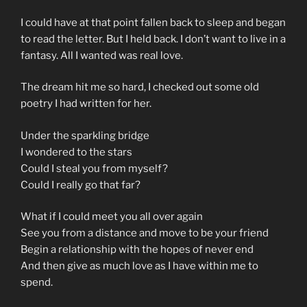
I could have at that point fallen back to sleep and began
to read the letter. But I held back. I don’t want to live in a
fantasy. All I wanted was real love.
The dream hit me so hard, I checked out some old
poetry I had written for her.
Under the sparkling bridge
I wondered to the stars
Could I steal you from myself?
Could I really go that far?
What if I could meet you all over again
See you from a distance and move to be your friend
Begin a relationship with the hopes of never end
And then give as much love as I have within me to
spend.