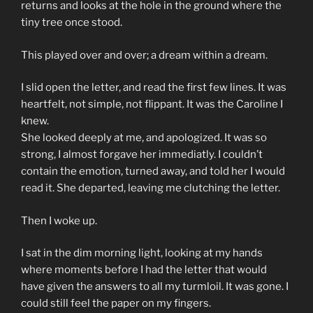
returns and looks at the hole in the ground where the
tiny tree once stood.
This played over and over; a dream within a dream.
I slid open the letter, and read the first few lines. It was
heartfelt, not simple, not flippant. It was the Caroline I
knew.
She looked deeply at me, and apologized. It was so
strong, I almost forgave her immediatly. I couldn’t
contain the emotion, turned away, and told her I would
read it. She departed, leaving me clutching the letter.
Then I woke up.
I sat in the dim morning light, looking at my hands
where moments before I had the letter that would
have given the answers to all my turmloil. It was gone. I
could still feel the paper on my fingers.