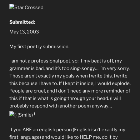
Submitted:
May 13, 2003
My first poetry submission.
I am not a professional poet, so; if my beat is off, my
grammer is bad, and it’s too sing-songy… I’m very sorry.
Those aren’t exactly my goals when I write this. I write
this because I have to. If I kept it inside, I would explode.
People are cruel, and I don’t need any more reminder of
this if that is what is going through your head. (I will
probably respond with another poem anyway…
)
If you ARE an english person (English isn’t exactly my
first language) and would like to HELP me, do it by