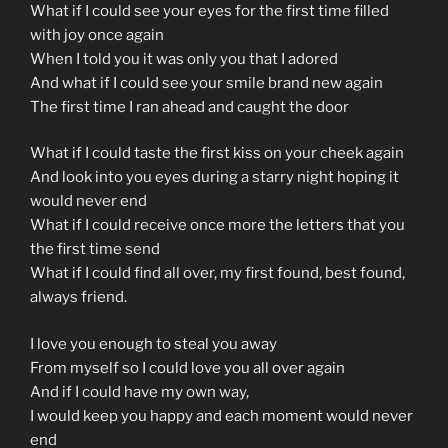
What if I could see your eyes for the first time filled
with joy once again
When I told you it was only you that I adored
And what if I could see your smile brand new again
The first time I ran ahead and caught the door
What if I could taste the first kiss on your cheek again
And look into you eyes during a starry night hoping it
would never end
What if I could receive once more the letters that you
the first time send
What if I could find all over, my first found, best found,
always friend.
I love you enough to steal you away
From myself so I could love you all over again
And if I could have my own way,
I would keep you happy and each moment would never
end