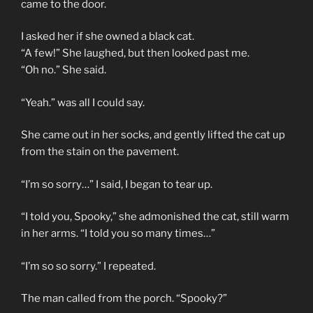
came to the door.
I asked her if she owned a black cat.
“A few!” She laughed, but then looked past me.
“Oh no.” She said.
“Yeah.” was all I could say.
She came out in her socks, and gently lifted the cat up
from the stain on the pavement.
“I’m so sorry…” I said, I began to tear up.
“I told you, Spooky,” she admonished the cat, still warm
in her arms. “I told you so many times…”
“I’m so so sorry.” I repeated.
The man called from the porch. “Spooky?”