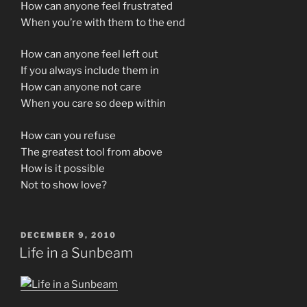
How can anyone feel frustrated
When you’re with them to the end
How can anyone feel left out
If you always include them in
How can anyone not care
When you care so deep within
How can you refuse
The greatest tool from above
How is it possible
Not to show love?
POSTED
DECEMBER 9, 2010
ON
Life in a Sunbeam