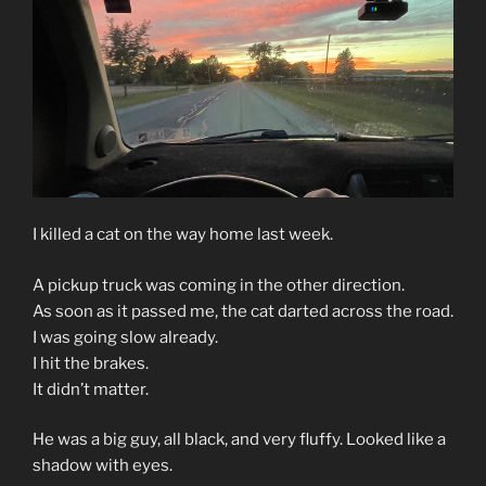
I killed a cat on the way home last week.
A pickup truck was coming in the other direction.
As soon as it passed me, the cat darted across the road.
I was going slow already.
I hit the brakes.
It didn’t matter.
He was a big guy, all black, and very fluffy. Looked like a
shadow with eyes.