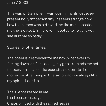
June 7, 2003
This was written when I was loosing my almost ever-
present bouyant personality. It seems strange now,
how the person who betrayed me the most boosted
me the greatest. I’m forever indepted to her, and yet
she hurt me so badly…
Stories for other times.
The poem is a reminder for me now, whenever I’m
feeling down, or if I’m loosing my grip. I reminds me not
to focus so much on the opposite sex, on stuff, on
money, on other people. One simple advice always lifts
my spirits: Look Up.
The silence rested in me
I had peace once again
Chaos blinded with the ragged leaves