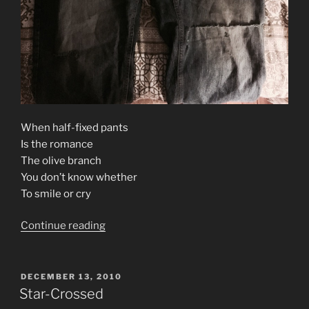
When half-fixed pants
Is the romance
The olive branch
You don’t know whether
To smile or cry
“Soulnumb”
Continue reading
POSTED
DECEMBER 13, 2010
ON
Star-Crossed