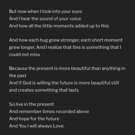
But now when I look into your eyes
And I hear the sound of your voice
And how all the little moments added up to this
And how each hug grew stronger, each short moment
grew longer, And I realize that this is something that I
could not miss
Because the present is more beautiful than anything in
the past
And if God is willing the future is more beautiful still
and creates something that lasts
So live in the present
And remember times recorded above
And hope for the future
And You I will always Love.