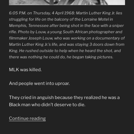
6:05 P.M. on Thursday, 4 April 1968: Martin Luther King Jr. lies
struggling for life on the balcony of the Lorraine Motel in
Memphis, Tennessee after being shot in the face with a sniper
rifle. Photo by Louw, a young South African photographer and
filmmaker Joseph Louw, who was working on a documentary of
Martin Luther King Jr.’s life, and was staying 3 doors down from
King. He rushed outside to help when he heard the shot, and
there was nothing he could do, he began taking pictures.
MLK was killed.
And people went into uproar.
They cried in anguish because they realized he was a
Black man who didn’t deserve to die.
“MLK
Continue reading
was
killed,