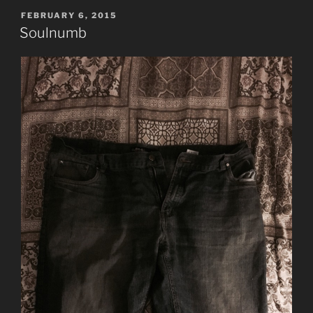
Beware
POSTED
FEBRUARY 6, 2015
ON
the
Soulnumb
Day”