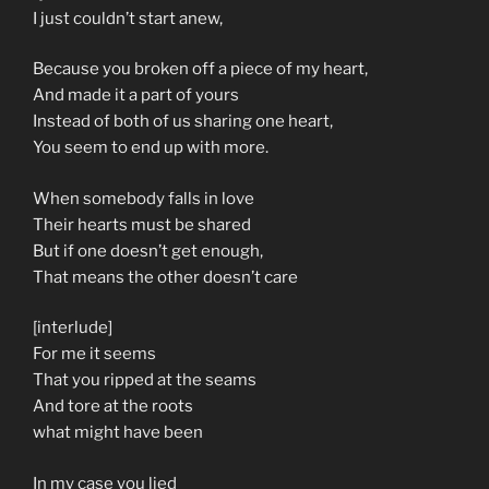
I just couldn’t start anew,
Because you broken off a piece of my heart,
And made it a part of yours
Instead of both of us sharing one heart,
You seem to end up with more.
When somebody falls in love
Their hearts must be shared
But if one doesn’t get enough,
That means the other doesn’t care
[interlude]
For me it seems
That you ripped at the seams
And tore at the roots
what might have been
In my case you lied