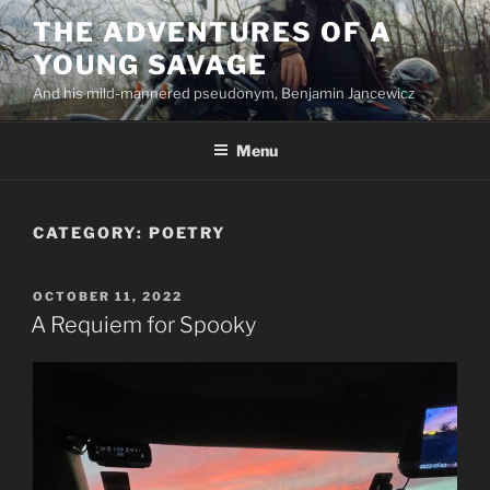
Skip
THE ADVENTURES OF A
to
YOUNG SAVAGE
content
And his mild-mannered pseudonym, Benjamin Jancewicz
Menu
CATEGORY:
POETRY
POSTED
OCTOBER 11, 2022
ON
A Requiem for Spooky