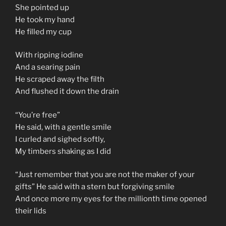
She pointed up
He took my hand
He filled my cup
With ripping iodine
And a searing pain
He scraped away the filth
And flushed it down the drain
“You’re free”
He said, with a gentle smile
I curled and sighed softly,
My timbers shaking as I did
“Just remember that you are not the maker of your
gifts” He said with a stern but forgiving smile
And once more my eyes for the millionth time opened
their lids