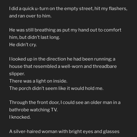
I did a quick u-turn on the empty street, hit my flashers,
and ran over to him.
He was still breathing as put my hand out to comfort
him, but didn’t last long.
He didn’t cry.
I looked up in the direction he had been running; a
house that resembled a well-worn and threadbare
slipper.
There was a light on inside.
The porch didn’t seem like it would hold me.
Through the front door, I could see an older man in a
bathrobe watching TV.
I knocked.
A silver-haired woman with bright eyes and glasses