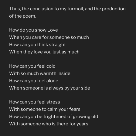
Thus, the conclusion to my turmoil, and the production
of the poem.
How do you show Love
When you care for someone so much
How can you think straight
When they love you just as much
How can you feel cold
With so much warmth inside
How can you feel alone
When someone is always by your side
How can you feel stress
With someone to calm your fears
How can you be frightened of growing old
With someone who is there for years