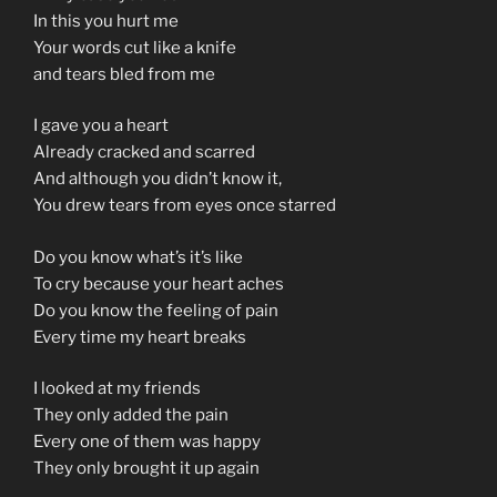
In this you hurt me
Your words cut like a knife
and tears bled from me
I gave you a heart
Already cracked and scarred
And although you didn’t know it,
You drew tears from eyes once starred
Do you know what’s it’s like
To cry because your heart aches
Do you know the feeling of pain
Every time my heart breaks
I looked at my friends
They only added the pain
Every one of them was happy
They only brought it up again