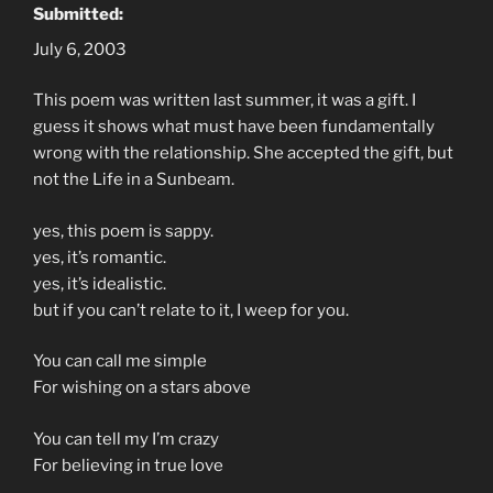
Submitted:
July 6, 2003
This poem was written last summer, it was a gift. I
guess it shows what must have been fundamentally
wrong with the relationship. She accepted the gift, but
not the Life in a Sunbeam.
yes, this poem is sappy.
yes, it’s romantic.
yes, it’s idealistic.
but if you can’t relate to it, I weep for you.
You can call me simple
For wishing on a stars above
You can tell my I’m crazy
For believing in true love