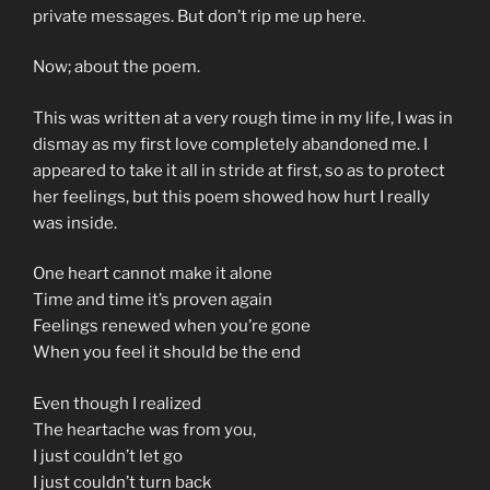
private messages. But don’t rip me up here.
Now; about the poem.
This was written at a very rough time in my life, I was in
dismay as my first love completely abandoned me. I
appeared to take it all in stride at first, so as to protect
her feelings, but this poem showed how hurt I really
was inside.
One heart cannot make it alone
Time and time it’s proven again
Feelings renewed when you’re gone
When you feel it should be the end
Even though I realized
The heartache was from you,
I just couldn’t let go
I just couldn’t turn back