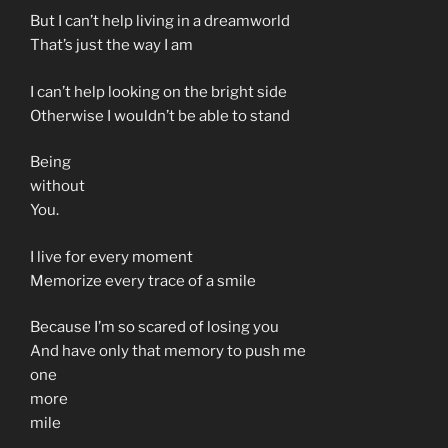
But I can’t help living in a dreamworld
That’s just the way I am
I can’t help looking on the bright side
Otherwise I wouldn’t be able to stand
Being
without
You.
I live for every moment
Memorize every trace of a smile
Because I’m so scared of losing you
And have only that memory to push me
one
more
mile