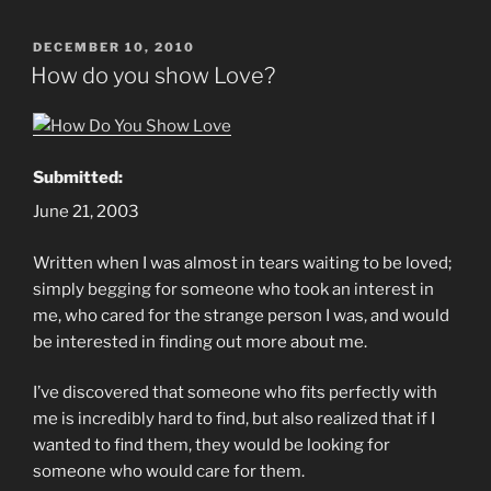
POSTED
DECEMBER 10, 2010
ON
How do you show Love?
Submitted:
June 21, 2003
Written when I was almost in tears waiting to be loved;
simply begging for someone who took an interest in
me, who cared for the strange person I was, and would
be interested in finding out more about me.
I’ve discovered that someone who fits perfectly with
me is incredibly hard to find, but also realized that if I
wanted to find them, they would be looking for
someone who would care for them.