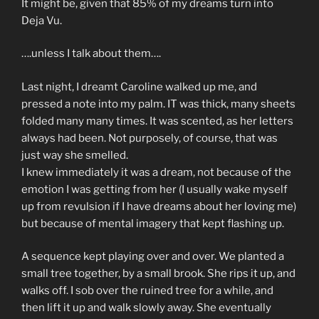
It might be, given that 85% of my dreams turn into
Deja Vu.
….unless I talk about them….
Last night, I dreamt Caroline walked up me, and
pressed a note into my palm. IT was thick, many sheets
folded many many times. It was scented, as her letters
always had been. Not purposely, of course, that was
just way she smelled.
I knew immediately it was a dream, not because of the
emotion I was getting from her (I usually wake myself
up from revulsion if I have dreams about her loving me)
but because of mental imagery that kept flashing up.
A sequence kept playing over and over. We planted a
small tree together, by a small brook. She rips it up, and
walks off. I sob over the ruined tree for a while, and
then lift it up and walk slowly away. She eventually