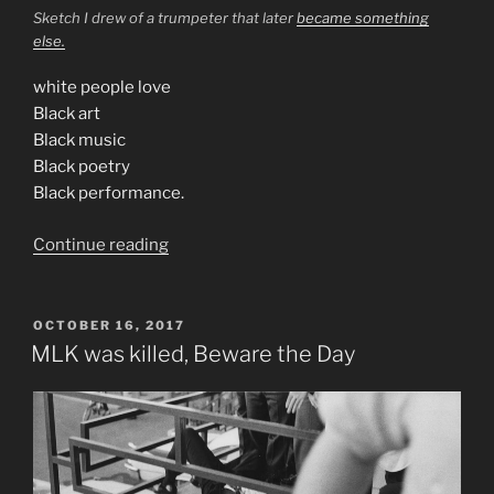
Sketch I drew of a trumpeter that later
became something
else.
white people love
Black art
Black music
Black poetry
Black performance.
“Consider
Continue reading
Jazz”
POSTED
OCTOBER 16, 2017
ON
MLK was killed, Beware the Day