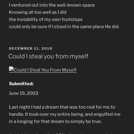
I ventured out into the well-known space
Knowing all too well as I did
the instability of my own footsteps
could only be sure if I stood in the same place He did.
POSTED
DECEMBER 11, 2010
ON
Could I steal you from myself
Submitted:
June 19, 2003
Last night I had a dream that was too real for me to
handle. It took over my entire being, and engulfed me
in a longing for that dream to simply be true.