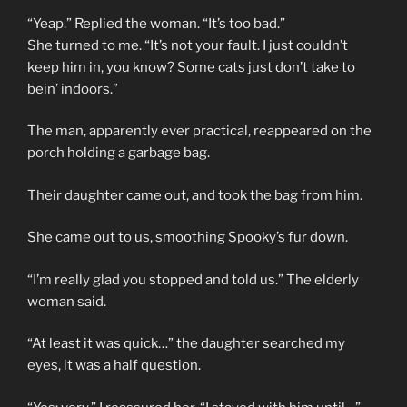
“Yeap.” Replied the woman. “It’s too bad.”
She turned to me. “It’s not your fault. I just couldn’t
keep him in, you know? Some cats just don’t take to
bein’ indoors.”
The man, apparently ever practical, reappeared on the
porch holding a garbage bag.
Their daughter came out, and took the bag from him.
She came out to us, smoothing Spooky’s fur down.
“I’m really glad you stopped and told us.” The elderly
woman said.
“At least it was quick…” the daughter searched my
eyes, it was a half question.