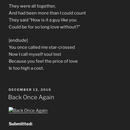
They were all together,
And had been more than I could count
They said “How is it a guy like you
Could be for so long love without?”
[endlude]
You once called me star-crossed
Now I call myself soul lost
Because you feel the price of love
Is too high a cost.
POSTED
DECEMBER 12, 2010
ON
Back Once Again
Submitted: