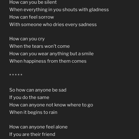
How can you be silent
When everything in you shouts with gladness
How can feel sorrow
With someone who dries every sadness
How can you cry
When the tears won’t come
How can you wear anything but a smile
When happiness from them comes
* * * * *
So how can anyone be sad
If you do the same
How can anyone not know where to go
When it begins to rain
How can anyone feel alone
If you are their friend