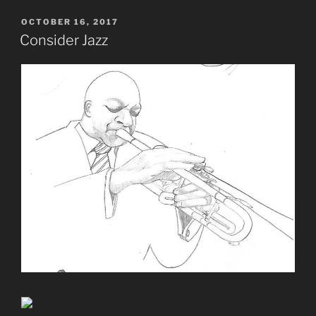
POSTED
OCTOBER 16, 2017
ON
Consider Jazz