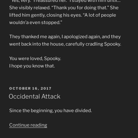
“Yes; very.” I reassured her. “I stayed with him until…”
She visibly relaxed. “Thank you for doing that.” She
lifted him gently, closing his eyes. “A lot of people
wouldn’a even stopped.”
They thanked me again, I apologized again, and they
went back into the house, carefully cradling Spooky.
You were loved, Spooky.
I hope you know that.
POSTED
OCTOBER 16, 2017
ON
Occidental Attack
Since the beginning, you have divided.
“Occidental
Continue reading
Attack”