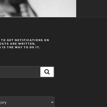
 TO GET NOTIFICATIONS ON
OSTS ARE WRITTEN,
 IS THE WAY TO DO IT.
Search