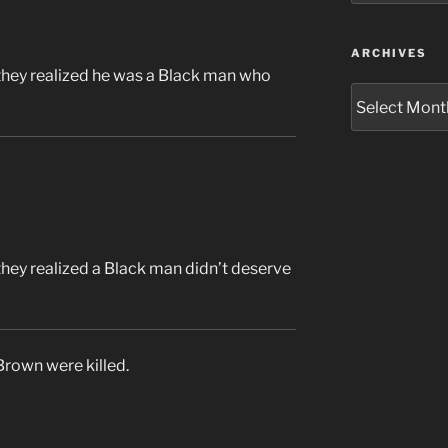
ARCHIVES
they realized he was a Black man who
Archives
they realized a Black man didn’t deserve
rown were killed.