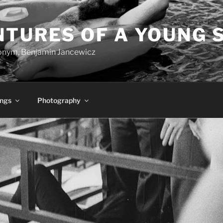
NTURES OF A YOUNG 
onym, Benjamin Jancewicz
ings
Photography