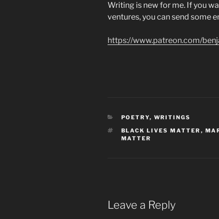
Writing is new for me. If you w
ventures, you can send some 
https://www.patreon.com/ben
CATEGORIES
POETRY
,
WRITINGS
TAGS
BLACK LIVES MATTER
,
MAR
MATTER
Leave a Reply