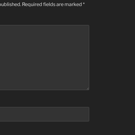
published.
Required fields are marked
*