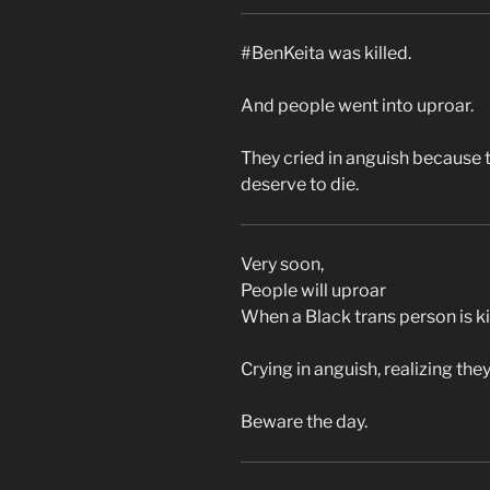
#BenKeita was killed.
And people went into uproar.
They cried in anguish because 
deserve to die.
Very soon,
People will uproar
When a Black trans person is ki
Crying in anguish, realizing they
Beware the day.