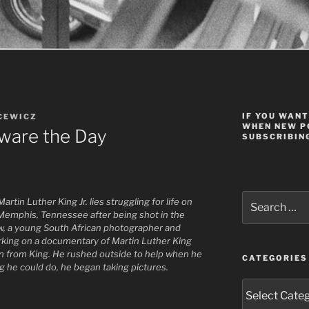
IF YOU WANT
CEWICZ
WHEN NEW P
eware the Day
SUBSCRIBING
Search
rtin Luther King Jr. lies struggling for life on
for:
 Memphis, Tennessee after being shot in the
ouw, a young South African photographer and
king on a documentary of Martin Luther King
own from King. He rushed outside to help when he
CATEGORIES
g he could do, he began taking pictures.
Categories