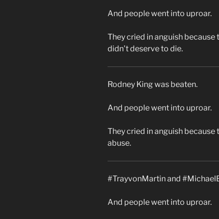
And people went into uproar.
They cried in anguish because 
didn’t deserve to die.
Rodney King was beaten.
And people went into uproar.
They cried in anguish because 
abuse.
#TrayvonMartin and #MichaelB
And people went into uproar.