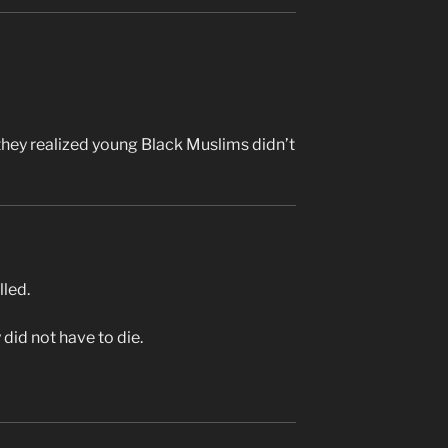
they realized young Black Muslims didn’t
lled.
 did not have to die.