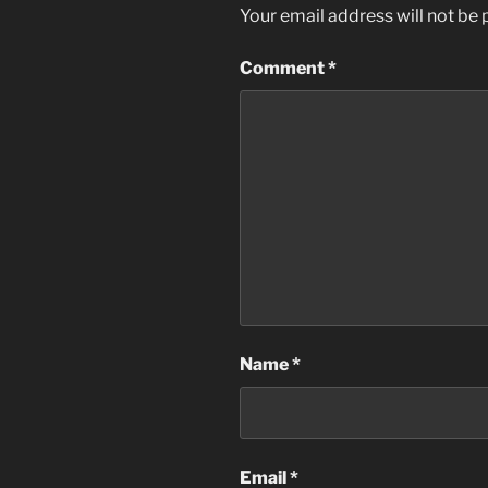
Your email address will not be 
Comment
*
Name
*
Email
*