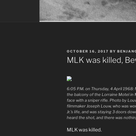
POSTED
OCTOBER 16, 2017
BY
BENJAN
ON
MLK was killed, B
6:05 P.M. on Thursday, 4 April 1968: Ma
the balcony of the Lorraine Motel in
face with a sniper rifle. Photo by L
filmmaker Joseph Louw, who was wor
Jr.’s life, and was staying 3 doors d
heard the shot, and there was nothin
MLK was killed.