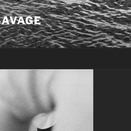
SAVAGE