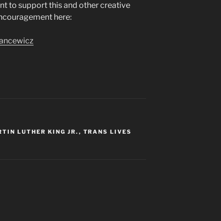
ant to support this and other creative
encouragement here:
jancewicz
TIN LUTHER KING JR.
,
TRANS LIVES