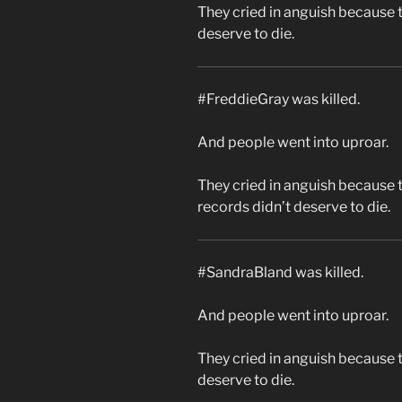
They cried in anguish because 
deserve to die.
#FreddieGray was killed.
And people went into uproar.
They cried in anguish because 
records didn’t deserve to die.
#SandraBland was killed.
And people went into uproar.
They cried in anguish because 
deserve to die.