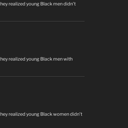
they realized young Black men didn’t
they realized young Black men with
they realized young Black women didn’t