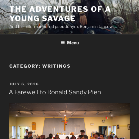
Skip
THE ADVENTURES OF A
to
YOUNG SAVAGE
content
And his mild-mannered pseudonym, Benjamin Jancewicz
Menu
CATEGORY:
WRITINGS
POSTED
JULY 6, 2026
ON
A Farewell to Ronald Sandy Pien