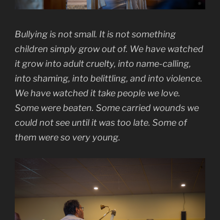
Bullying is not small. It is not something
children simply grow out of. We have watched
it grow into adult cruelty, into name-calling,
into shaming, into belittling, and into violence.
We have watched it take people we love.
Some were beaten. Some carried wounds we
could not see until it was too late. Some of
them were so very young.