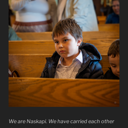
We are Naskapi. We have carried each other