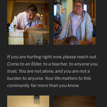
If you are hurting right now, please reach out.
Come to an Elder, to a teacher, to anyone you
trust. You are not alone, and you are not a
burden to anyone. Your life matters to this
community far more than you know.