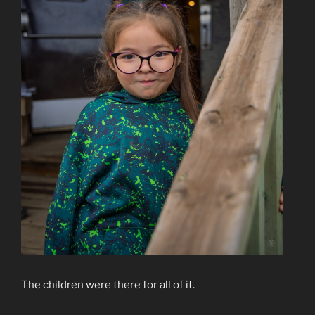
The children were there for all of it.