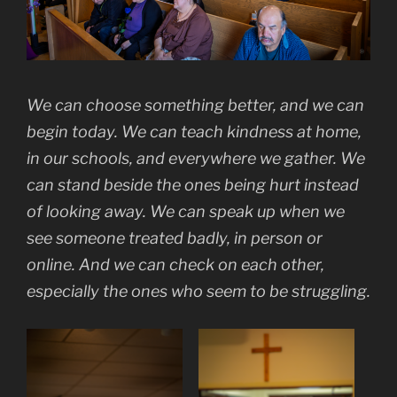
We can choose something better, and we can
begin today. We can teach kindness at home,
in our schools, and everywhere we gather. We
can stand beside the ones being hurt instead
of looking away. We can speak up when we
see someone treated badly, in person or
online. And we can check on each other,
especially the ones who seem to be struggling.