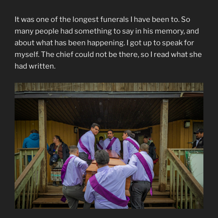
It was one of the longest funerals I have been to. So
many people had something to say in his memory, and
about what has been happening. I got up to speak for
myself. The chief could not be there, so I read what she
had written.