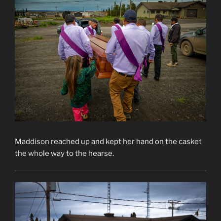
Maddison reached up and kept her hand on the casket
the whole way to the hearse.