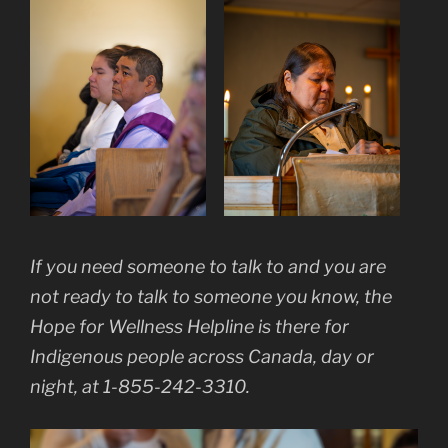
If you need someone to talk to and you are
not ready to talk to someone you know, the
Hope for Wellness Helpline is there for
Indigenous people across Canada, day or
night, at 1-855-242-3310.