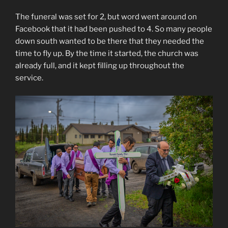
The funeral was set for 2, but word went around on
Facebook that it had been pushed to 4. So many people
down south wanted to be there that they needed the
time to fly up. By the time it started, the church was
already full, and it kept filling up throughout the
service.