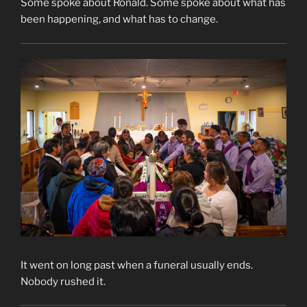
Some spoke about Ronald. Some spoke about what has
been happening, and what has to change.
It went on long past when a funeral usually ends.
Nobody rushed it.