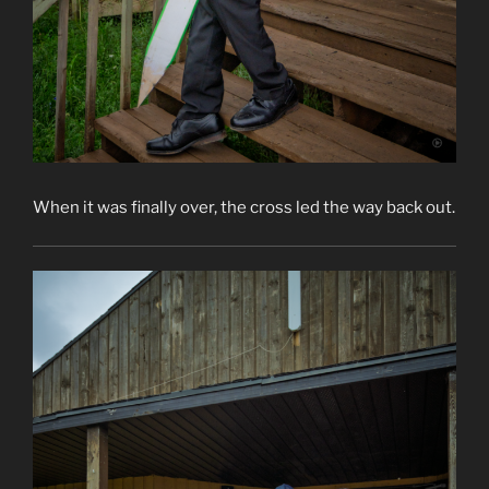
When it was finally over, the cross led the way back out.