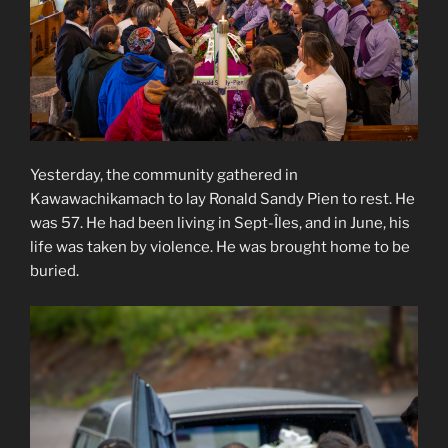
Yesterday, the community gathered in
Kawawachikamach to lay Ronald Sandy Pien to rest. He
was 57. He had been living in Sept-Îles, and in June, his
life was taken by violence. He was brought home to be
buried.