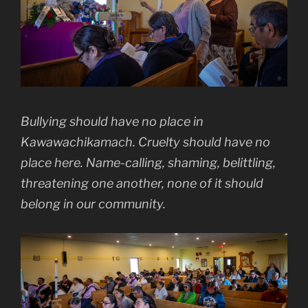
Bullying should have no place in
Kawawachikamach. Cruelty should have no
place here. Name-calling, shaming, belittling,
threatening one another, none of it should
belong in our community.