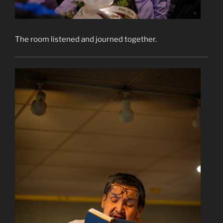
The room listened and journed together.