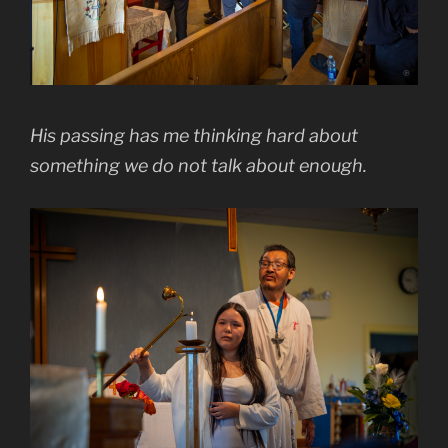
His passing has me thinking hard about
something we do not talk about enough.