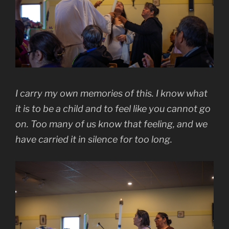
I carry my own memories of this. I know what
it is to be a child and to feel like you cannot go
on. Too many of us know that feeling, and we
have carried it in silence for too long.