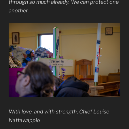
through so much already. We can protect one
another.
With love, and with strength, Chief Louise
Nattawappio