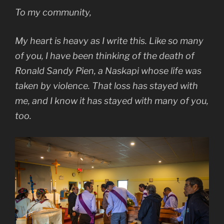
To my community,
My heart is heavy as I write this. Like so many
of you, I have been thinking of the death of
Ronald Sandy Pien, a Naskapi whose life was
taken by violence. That loss has stayed with
me, and I know it has stayed with many of you,
too.