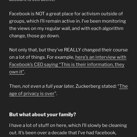
Facebook is NOT a great place for activism outside of
groups, which I’ll remain active in. I’ve been monitoring
the views on my regular wall, and with each algorithm
change, those go down.
Not only that, but they’ve REALLY changed their course
on a lot of things. For example,
here’s an interview with
Facebook’s CEO saying “This is their information, they
own it”
.
Then,
not even a full year later,
Zuckerberg stated: “
The
age of privacy is over
”.
But what about your family?
I have a lot of stuff on here, which I’ll slowly be cleaning
out. It’s been over a decade that I’ve had facebook,