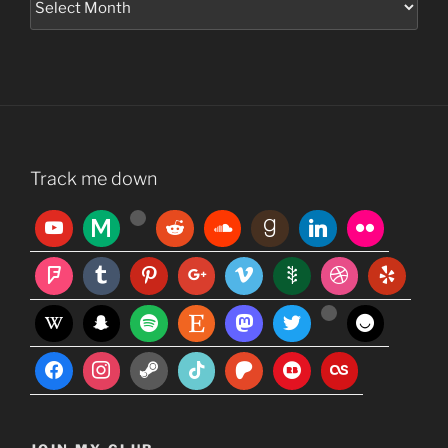
Track me down