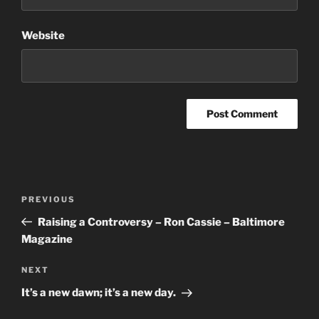
Website
Post
Previous
PREVIOUS
navigation
Post
Raising a Controversy – Ron Cassie – Baltimore
Magazine
Next
NEXT
Post
It’s a new dawn; it’s a new day.