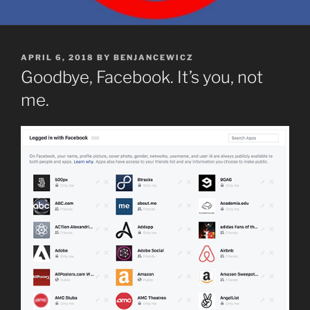
POSTED
APRIL 6, 2018
BY
BENJANCEWICZ
ON
Goodbye, Facebook. It’s you, not
me.