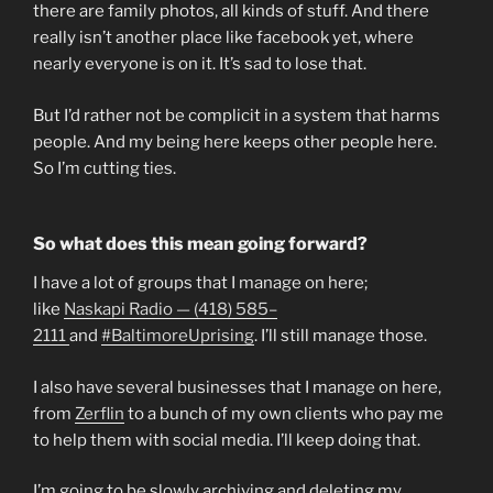
there are family photos, all kinds of stuff. And there
really isn’t another place like facebook yet, where
nearly everyone is on it. It’s sad to lose that.
But I’d rather not be complicit in a system that harms
people. And my being here keeps other people here.
So I’m cutting ties.
So what does this mean going forward?
I have a lot of groups that I manage on here;
like
Naskapi Radio — (418) 585–
2111
and
#BaltimoreUprising
. I’ll still manage those.
I also have several businesses that I manage on here,
from
Zerflin
to a bunch of my own clients who pay me
to help them with social media. I’ll keep doing that.
I’m going to be slowly archiving and deleting my