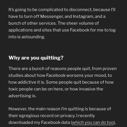
It’s going to be complicated to disconnect, because I’ll
have to turn off Messenger, and Instagram, and a
bunch of other services. The sheer volume of
applications and sites that use Facebook for me to log
into is astounding.
Why are you quitting?
There are a bunch of reasons people quit, from proven
studies about how Facebook worsens your mood, to
how addictive it is. Some people quit because of how
toxic people can be on here, or how invasive the
advertising is.
However, the main reason
I’m
quitting is because of
their egregious record on privacy. I recently
downloaded my Facebook data (
which you can do too
),