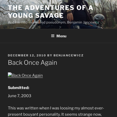
Skip
THE ADVENTURES OF A
to
YOUNG SAVAGE
content
And his mild-mannered pseudonym, Benjamin Jancewicz
Menu
POSTED
DECEMBER 12, 2010
BY
BENJANCEWICZ
ON
Back Once Again
Submitted:
June 7, 2003
This was written when I was loosing my almost ever-
present bouyant personality. It seems strange now,