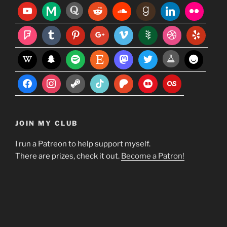
JOIN MY CLUB
I run a Patreon to help support myself.
There are prizes, check it out.
Become a Patron!