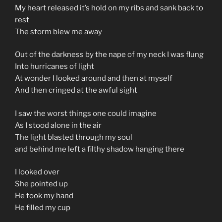
My heart released it’s hold on my ribs and sank back to
rest
The storm blew me away
Out of the darkness by the nape of my neck I was flung
Into hurricanes of light
At wonder I looked around and then at myself
And then cringed at the awful sight
I saw the worst things one could imagine
As I stood alone in the air
The light blasted through my soul
and behind me left a filthy shadow hanging there
I looked over
She pointed up
He took my hand
He filled my cup