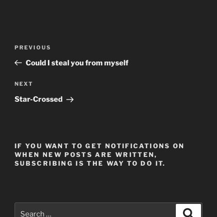
Post
Previous
PREVIOUS
navigation
Post
Could I steal you from myself
Next
NEXT
Post
Star-Crossed
IF YOU WANT TO GET NOTIFICATIONS ON
WHEN NEW POSTS ARE WRITTEN,
SUBSCRIBING IS THE WAY TO DO IT.
Search
Search