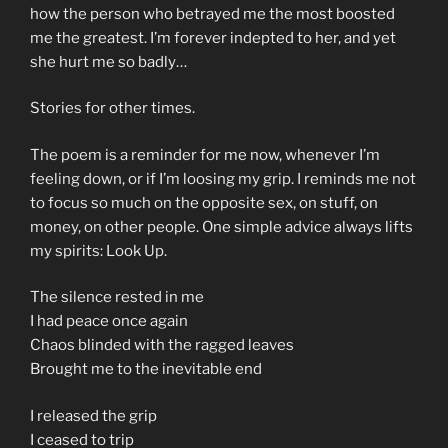
how the person who betrayed me the most boosted
me the greatest. I’m forever indepted to her, and yet
she hurt me so badly…
Stories for other times.
The poem is a reminder for me now, whenever I’m
feeling down, or if I’m loosing my grip. I reminds me not
to focus so much on the opposite sex, on stuff, on
money, on other people. One simple advice always lifts
my spirits: Look Up.
The silence rested in me
I had peace once again
Chaos blinded with the ragged leaves
Brought me to the inevitable end
I released the grip
I ceased to trip