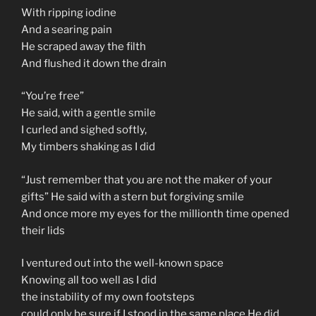
With ripping iodine
And a searing pain
He scraped away the filth
And flushed it down the drain
“You’re free”
He said, with a gentle smile
I curled and sighed softly,
My timbers shaking as I did
“Just remember that you are not the maker of your
gifts” He said with a stern but forgiving smile
And once more my eyes for the millionth time opened
their lids
I ventured out into the well-known space
Knowing all too well as I did
the instability of my own footsteps
could only be sure if I stood in the same place He did.