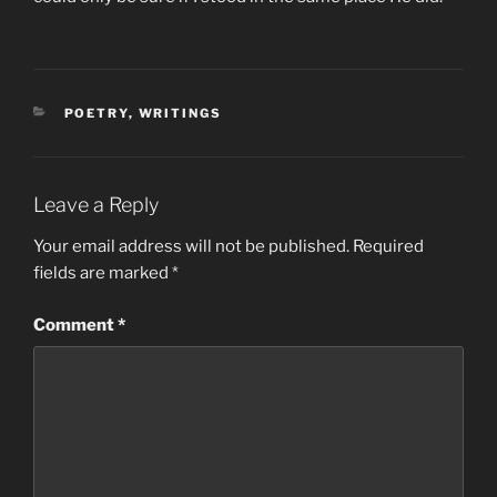
CATEGORIES
POETRY
,
WRITINGS
Leave a Reply
Your email address will not be published.
Required
fields are marked
*
Comment
*