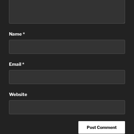
Name
*
Email
*
Website