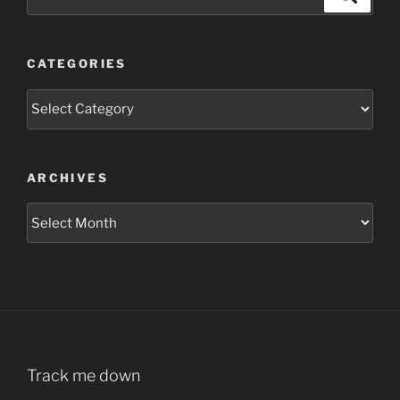
for:
CATEGORIES
Categories
ARCHIVES
Archives
Track me down