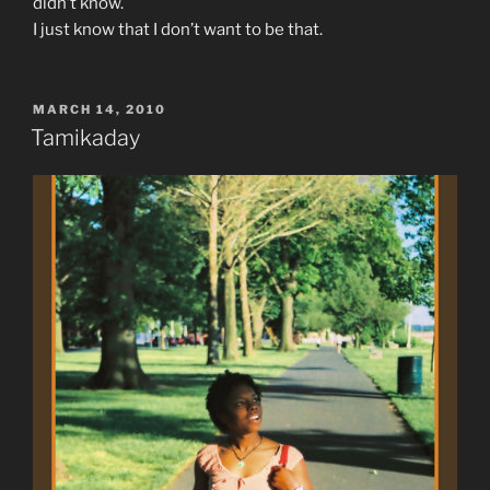
didn’t know.
I just know that I don’t want to be that.
POSTED
MARCH 14, 2010
ON
Tamikaday