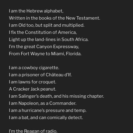
I am the Hebrew alphabet,
Written in the books of the New Testament.
I am Old too, but split and multiplied.
I fix the Constitution of America,
Light up the land-lines in South Africa.
I’m the great Canyon Expressway,
From Fort Wayne to Miami, Florida.
I am a cowboy cigarette.
I am a prisoner of Château d’If.
I am lawns for croquet.
A Cracker Jack peanut.
I am Salinger’s death, and his missing chapter.
I am Napoleon, as a Commander.
I am a hurricane’s pressure and temp.
I am a bat, and can comically detect.
I’m the Reagan of radio.