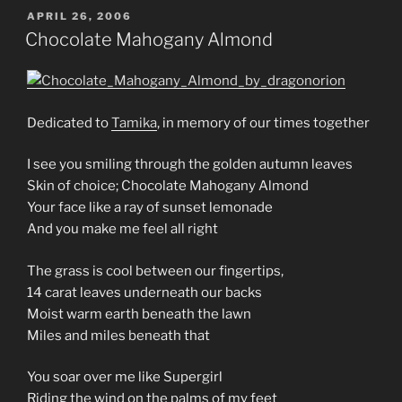
POSTED
APRIL 26, 2006
ON
Chocolate Mahogany Almond
Dedicated to
Tamika
, in memory of our times together
I see you smiling through the golden autumn leaves
Skin of choice; Chocolate Mahogany Almond
Your face like a ray of sunset lemonade
And you make me feel all right
The grass is cool between our fingertips,
14 carat leaves underneath our backs
Moist warm earth beneath the lawn
Miles and miles beneath that
You soar over me like Supergirl
Riding the wind on the palms of my feet