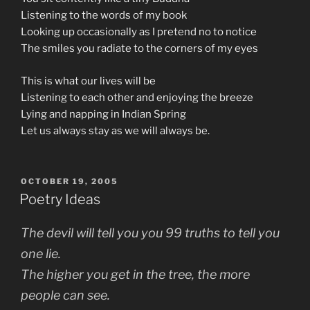
Listening to the words of my book
Looking up occasionally as I pretend no to notice
The smiles you radiate to the corners of my eyes
This is what our lives will be
Listening to each other and enjoying the breeze
Lying and napping in Indian Spring
Let us always stay as we will always be.
POSTED
OCTOBER 19, 2005
ON
Poetry Ideas
The devil will tell you you 99 truths to tell you
one lie.
The higher you get in the tree, the more
people can see.