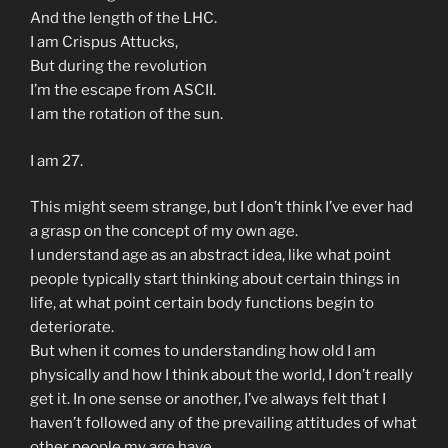
And the length of the LHC.
I am Crispus Attucks,
But during the revolution
I’m the escape from ASCII.
I am the rotation of the sun.
I am 27.
This might seem strange, but I don’t think I’ve ever had
a grasp on the concept of my own age.
I understand age as an abstract idea, like what point
people typically start thinking about certain things in
life, at what point certain body functions begin to
deteriorate.
But when it comes to understanding how old I am
physically and how I think about the world, I don’t really
get it. In one sense or another, I’ve always felt that I
haven’t followed any of the prevailing attitudes of what
other people my age have.