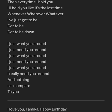
Then everytime I hold you
I’ll hold you like it’s the last time
Whenever Wherever Whatever
I’ve just got to be
Got to be
Got to be down
I just want you around
I just need you around
I just want you around
I just need you around
I just want you around
I really need you around
And nothing
can compare
To you
I love you, Tamika. Happy Birthday.