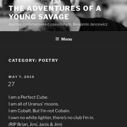
Skip
THE ADVENTURES OF A
to
YOUNG SAVAGE
content
And his mild-mannered pseudonym, Benjamin Jancewicz
Menu
CATEGORY:
POETRY
POSTED
MAY 7, 2010
ON
27
I am a Perfect Cube.
I am all of Uranus’ moons.
I am Cobalt. But I’m not Cobain.
I own no white lighter, there’s no club I’m in.
(RIP Brian, Jimi, Janis & Jim)