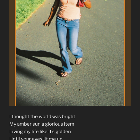
I thought the world was bright
My amber sun a glorious item
Living my life like it’s golden
Until your eyes lit me up