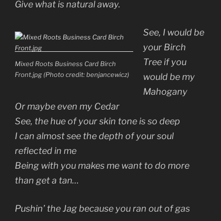
Give what is natural away.
See, I would be
your Birch
Tree if you
Mixed Roots Business Card Birch
Front.jpg (Photo credit: benjancewicz)
would be my
Mahogany
Or maybe even my Cedar
See, the hue of your skin tone is so deep
I can almost see the depth of your soul
reflected in me
Being with you makes me want to do more
than get a tan…
Pushin’ the Jag because you ran out of gas