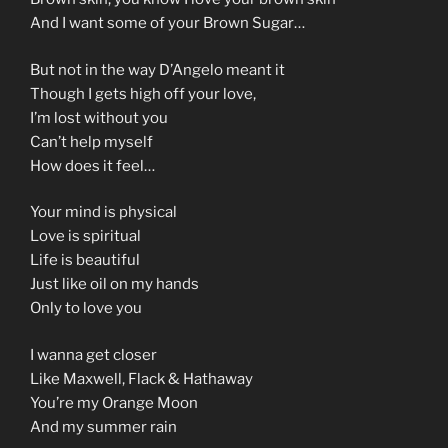
And I want some of your Brown Sugar…
But not in the way D’Angelo meant it
Though I gets high off your love,
I’m lost without you
Can’t help myself
How does it feel…
Your mind is physical
Love is spiritual
Life is beautiful
Just like oil on my hands
Only to love you
I wanna get closer
Like Maxwell, Flack & Hathaway
You’re my Orange Moon
And my summer rain