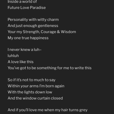
Inside a world of
Future Love Paradise
Personality with witty charm
And just enough gentleness
Your my Strength, Courage & Wisdom
My one true happiness
I never knew a luh–
luhluh
A love like this
You’ve got to be something for me to write this
So if it’s not to much to say
Within your arms I’m born again
With the lights down low
And the window curtain closed
And if you’ll love me when my hair turns grey