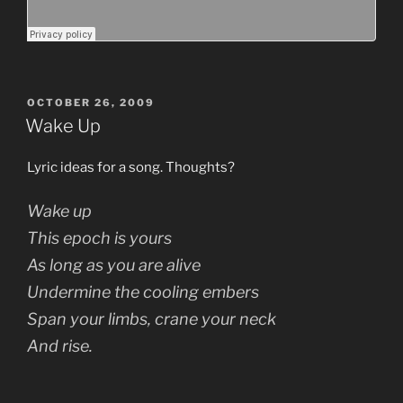
POSTED
OCTOBER 26, 2009
ON
Wake Up
Lyric ideas for a song. Thoughts?
Wake up
This epoch is yours
As long as you are alive
Undermine the cooling embers
Span your limbs, crane your neck
And rise.