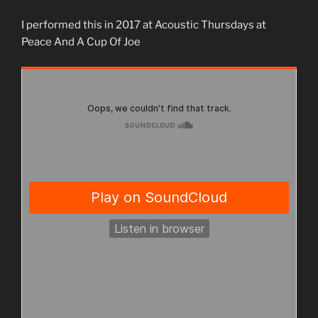
I performed this in 2017 at Acoustic Thursdays at
Peace And A Cup Of Joe