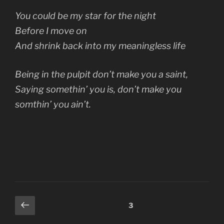
You could be my star for the night
Before I move on
And shrink back into my meaningless life
Being in the pulpit don’t make you a saint,
Saying somethin’ you is, don’t make you
somthin’ you ain’t.
Posts
Previous
Page
3
page
pagination