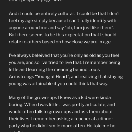
And it could be entirely cultural. It could be that I don’t
feel my age simply because I can’t fully identify with
anyone around me and say “oh, I am just like them”.
But there seems to be this expectation that I should
relate to others based on how close we are in age.
I’ve always beleived that you’re only as old as you feel
you are, and so I’ve tried to live that. I remember being
little and learning the meaning behind Louis
Armstrongs “Young at Heart”, and realizing that staying
young was attainable if you could think that way.
Many of the grown-ups I knew as a kid were kinda
boring. When I was little, I was pretty articulate, and
would often talk to grown-ups and ask them about
their lives. I remember asking a teacher at a dinner
party why he didn’t smile more often. He told me he