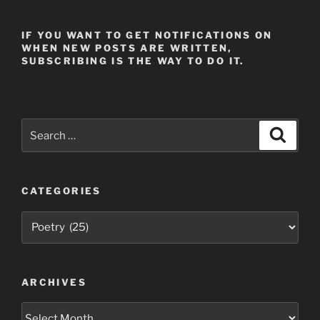
IF YOU WANT TO GET NOTIFICATIONS ON
WHEN NEW POSTS ARE WRITTEN,
SUBSCRIBING IS THE WAY TO DO IT.
Search
Search
for:
CATEGORIES
Categories
ARCHIVES
Archives