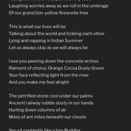
Laughing worries away as we roll in the umbrage
Of our grand lion-yellow fireworks tree
This is what our lives will be
Talking about the world and tickling each other
Lying and napping in Indian Summer
Let us always stay as we will always be
I see you peering down the concrete arches
Raiment of choice; Orange Cocoa Dusty Green
Your face reflecting light from the river
And you make me feel alright
The petrified stone cool under our palms
Ancient railway rubble dusty in our hands
Hurling down columns of air
Miles of ant miles beneath our chests
You sit contently like a tiny Buddha