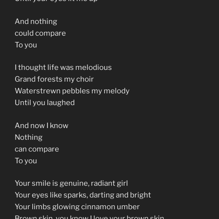
And nothing
could compare
To you
I thought life was melodious
Grand forests my choir
Waterstrewn pebbles my melody
Until you laughed
And now I know
Nothing
can compare
To you
Your smile is genuine, radiant girl
Your eyes like sparks, darting and bright
Your limbs glowing cinnamon umber
Brown skin, you know I love your brown skin