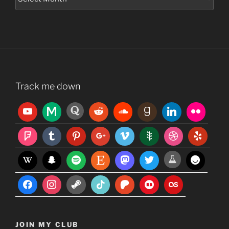
Track me down
JOIN MY CLUB