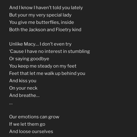
And I know I haven’t told you lately
But your my very special lady
You give me butterflies, inside
Both the Jackson and Floetry kind
Unlike Macy… I don’t even try
‘Cause I have no interest in stumbling
Or saying goodbye
You keep me steady on my feet
Feet that let me walk up behind you
And kiss you
On your neck
And breathe…
…
Our emotions can grow
If we let them go
And loose ourselves