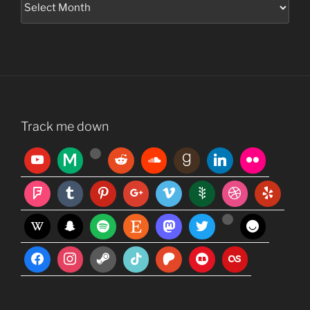
Track me down