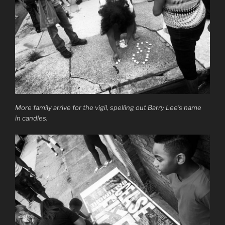
More family arrive for the vigil, spelling out Barry Lee’s name
in candles.