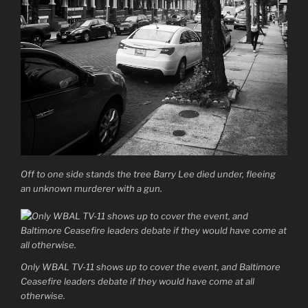
Off to one side stands the tree Barry Lee died under, fleeing
an unknown murderer with a gun.
Only WBAL TV-11 shows up to cover the event, and Baltimore
Ceasefire leaders debate if they would have come at all
otherwise.