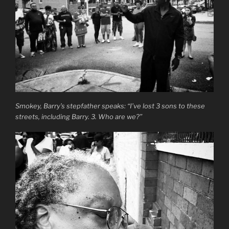
Smokey, Barry’s stepfather speaks: “I’ve lost 3 sons to these
streets, including Barry. 3. Who are we?”