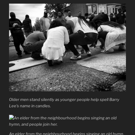
Older men stand silently as younger people help spell Barry
Lee’s name in candles.
An elder from the neighbourhood begins singing an old hymn,