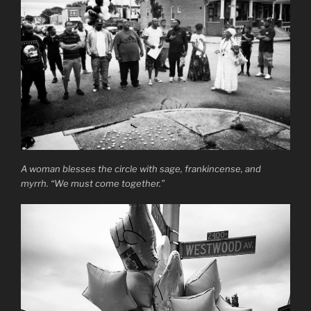
A woman blesses the circle with sage, frankincense, and
myrrh. “We must come together.”