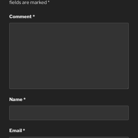
fields are marked
*
Comment
*
Name
*
Email
*