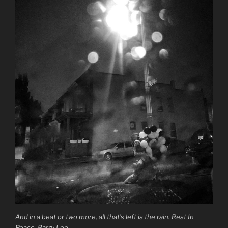
And in a beat or two more, all that’s left is the rain. Rest In
Peace, Barry Lee.