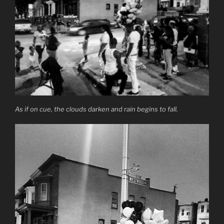
As if on cue, the clouds darken and rain begins to fall.