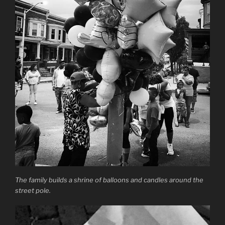
The family builds a shrine of balloons and candles around the
street pole.