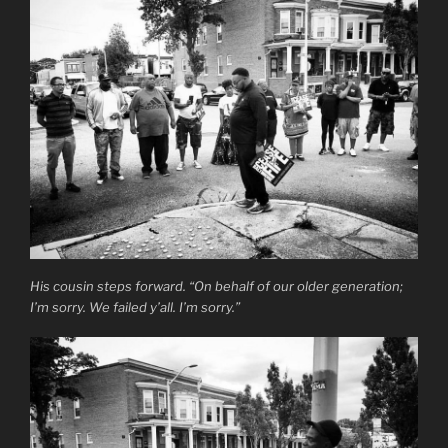
His cousin steps forward. “On behalf of our older generation;
I’m sorry. We failed y’all. I’m sorry.”