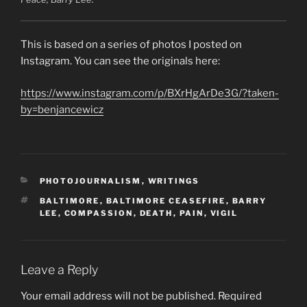
This is based on a series of photos I posted on
Instagram. You can see the originals here:
https://www.instagram.com/p/BXrHgArDe3G/?taken-
by=benjancewicz
CATEGORIES
PHOTOJOURNALISM
,
WRITINGS
TAGS
BALTIMORE
,
BALTIMORE CEASEFIRE
,
BARRY
LEE
,
COMPASSION
,
DEATH
,
PAIN
,
VIGIL
Leave a Reply
Your email address will not be published.
Required