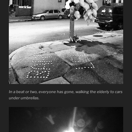
In a beat or two, everyone has gone, walking the elderly to cars
under umbrellas.