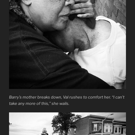
Barry’s mother breaks down, Val rushes to comfort her. “I can’t
take any more of this,” she wails.