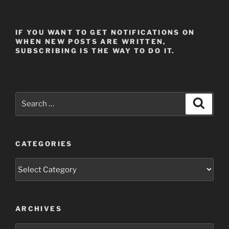
IF YOU WANT TO GET NOTIFICATIONS ON
WHEN NEW POSTS ARE WRITTEN,
SUBSCRIBING IS THE WAY TO DO IT.
Search
Search
for:
CATEGORIES
Categories
ARCHIVES
Archives