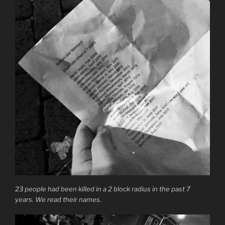
23 people had been killed in a 2 block radius in the past 7
years. We read their names.