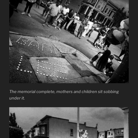
The memorial complete, mothers and children sit sobbing
under it.