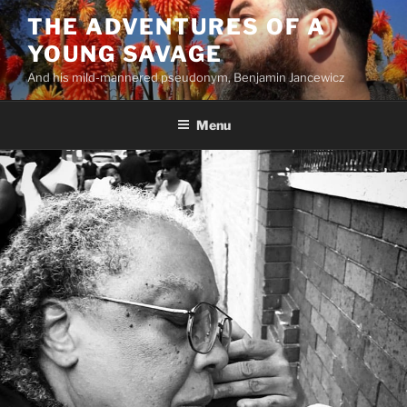
Skip
THE ADVENTURES OF A
to
YOUNG SAVAGE
content
And his mild-mannered pseudonym, Benjamin Jancewicz
Menu