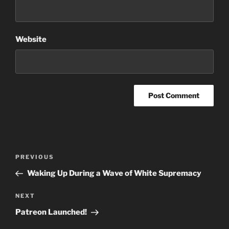
Website
Post
Previous
PREVIOUS
navigation
Post
Waking Up During a Wave of White Supremacy
Next
NEXT
Post
Patreon Launched!