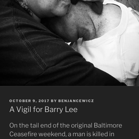
POSTED
OCTOBER 9, 2017
BY
BENJANCEWICZ
ON
A Vigil for Barry Lee
On the tail end of the original Baltimore
Ceasefire weekend, a man is killed in