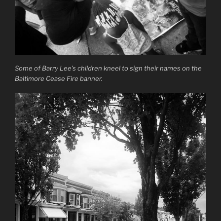
Some of Barry Lee’s children kneel to sign their names on the
Baltimore Cease Fire banner.