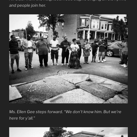
and people join her.
Ms. Ellen Gee steps forward. “We don’t know him. But we’re
here for y’all.”