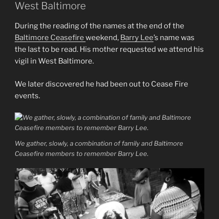
West Baltimore
During the reading of the names at the end of the
Baltimore Ceasefire
weekend,
Barry Lee
’s name was
the last to be read. His mother requested we attend his
vigil in West Baltimore.
We later discovered he had been out to Cease Fire
events.
We gather, slowly, a combination of family and Baltimore
Ceasefire members to remember Barry Lee.