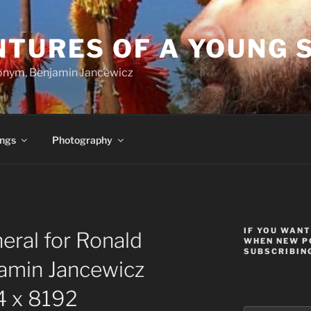
NTURES OF A YOUNG 
onym, Benjamin Jancewicz
ings
Photography
IF YOU WANT
ral for Ronald
WHEN NEW P
SUBSCRIBING
amin Jancewicz
 x 8192