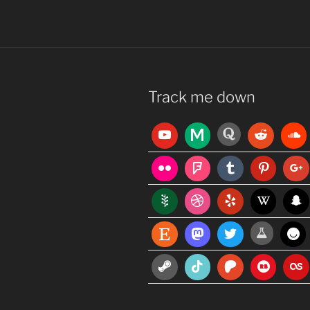
Track me down