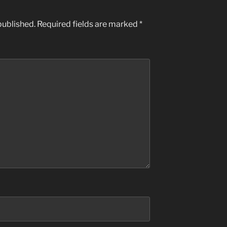
published.
Required fields are marked
*