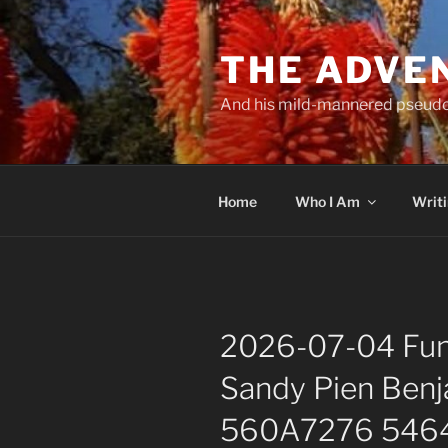
Skip
to
THE ADVE
content
And his mild-mannered pseud
Home
Who I Am
Writ
2026-07-04 Fune
Sandy Pien Benj
560A7276 5464