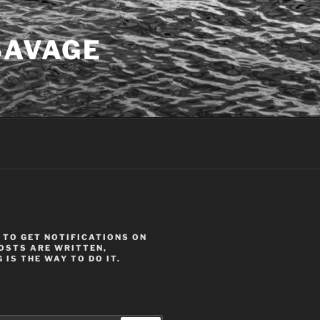
SAVAGE
 TO GET NOTIFICATIONS ON
OSTS ARE WRITTEN,
 IS THE WAY TO DO IT.