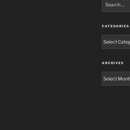
Search
for:
CATEGORIES
Categories
ARCHIVES
Archives