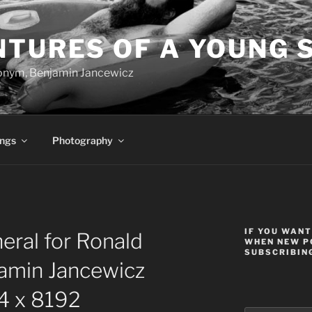
NTURES OF A YOUNG 
onym, Benjamin Jancewicz
ings
Photography
IF YOU WANT
ral for Ronald
WHEN NEW P
SUBSCRIBING
amin Jancewicz
 x 8192