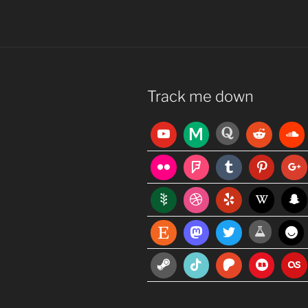
Track me down