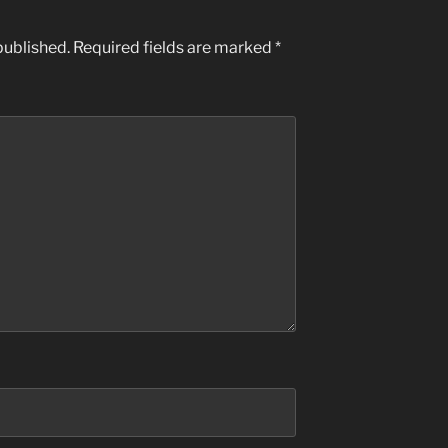
published.
Required fields are marked
*