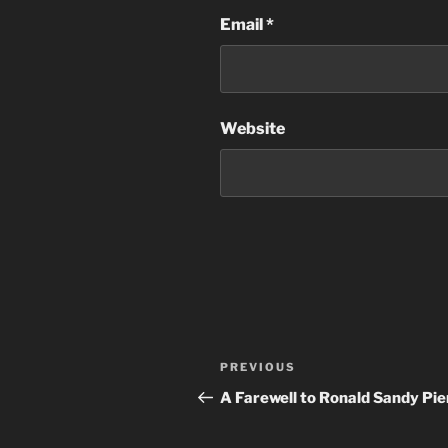
Email
*
Website
Post
Previous
PREVIOUS
navigation
Post
A Farewell to Ronald Sandy Pie