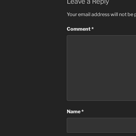
Leave a Reply
Your email address will not be 
Comment
*
Name
*