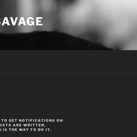
SAVAGE
 TO GET NOTIFICATIONS ON
OSTS ARE WRITTEN,
 IS THE WAY TO DO IT.