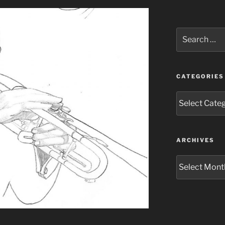
Search
for:
CATEGORIES
Categories
ARCHIVES
Archives