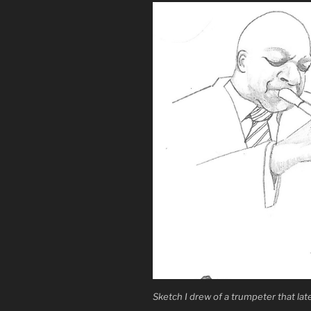
Sketch I drew of a trumpeter that lat