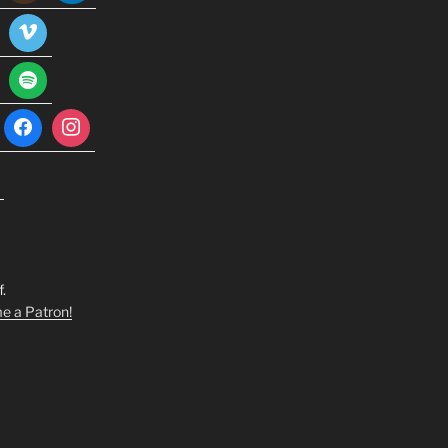
.
 a Patron!