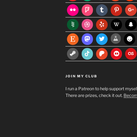
JOIN MY CLUB
I run a Patreon to help support myself
There are prizes, check it out.
Become