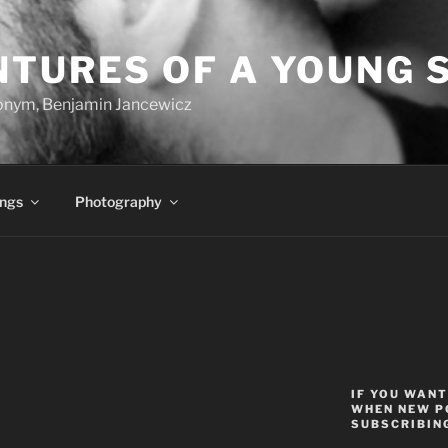
NTURES OF A YOUNG 
onym, Benjamin Jancewicz
ings
Photography
IF YOU WANT
WHEN NEW P
SUBSCRIBING