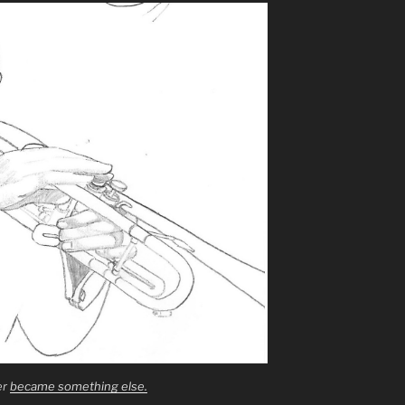
er
became something else.