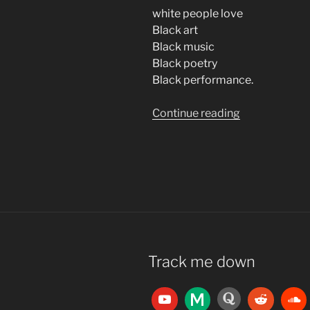
white people love
Black art
Black music
Black poetry
Black performance.
“Consider
Continue reading
Jazz”
Track me down