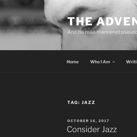
Skip
to
THE ADVE
content
And his mild-mannered pseud
Home
Who I Am
Writ
TAG:
JAZZ
POSTED
OCTOBER 16, 2017
ON
Consider Jazz